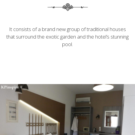
It consists of a brand new group of traditional houses
that surround the exotic garden and the hotel’s stunning
pool.