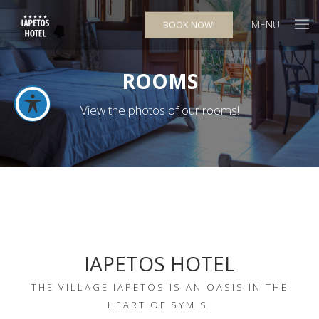
MENU
BOOK NOW!
ROOMS
View the photos of our rooms!
IAPETOS HOTEL
THE VILLAGE IAPETOS IS AN OASIS IN THE
HEART OF SYMIS.