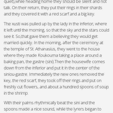
quiet),while heading home they should be silent and not
talk. On their return, they put their rings in their shards
and they covered it with a red scarf and a big key.
The xusti was pulled up by the lady in the inferior, where
it left until the morning, so that the sky and the stars could
see it. So,that gave them a believing they would get
married quickly. In the morning, after the ceremony at
the temple of St. Athanasius, they went to the house
where they made Koukouma taking a place around a
baking pan, the gastre (sini).Then the housewife comes
down from the inferior and put it in the center of the
siniou-gastre. Immediately the new ones removed the
key, the red scarf, they took off their rings and put on
freshly cut flowers, and about a hundred spoons of soup
in the shrimp.
With their palms rhythmically beat the sini and the
spoons made a nice sound, while the lyrers began to