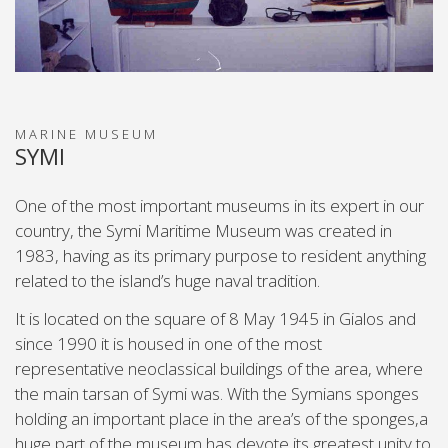
MARINE MUSEUM
SYMI
One of the most important museums in its expert in our
country, the Symi Maritime Museum was created in
1983, having as its primary purpose to resident anything
related to the island’s huge naval tradition.
It is located on the square of 8 May 1945 in Gialos and
since 1990 it is housed in one of the most
representative neoclassical buildings of the area, where
the main tarsan of Symi was. With the Symians sponges
holding an important place in the area’s of the sponges,a
huge part of the museum has devote its greatest unity to