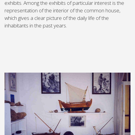
exhibits. Among the exhibits of particular interest is the
representation of the interior of the common house,
which gives a clear picture of the daily life of the
inhabitants in the past years.