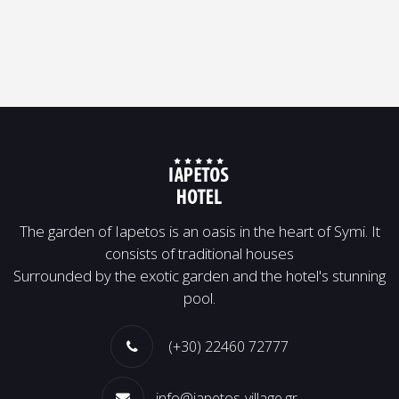
Τhe garden of Iapetos is an oasis in the heart of Symi. It
consists of traditional houses
Surrounded by the exotic garden and the hotel's stunning
pool.
(+30) 22460 72777
info@iapetos-village.gr