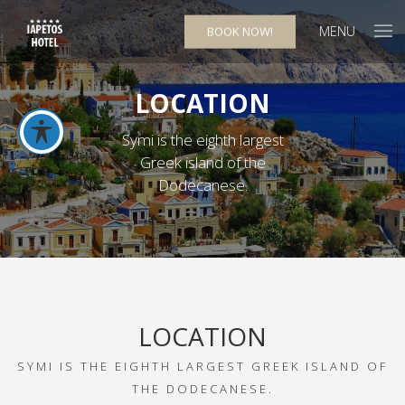
MENU
BOOK NOW!
LOCATION
Symi is the eighth largest
Greek island of the
Dodecanese.
LOCATION
SYMI IS THE EIGHTH LARGEST GREEK ISLAND OF
THE DODECANESE.