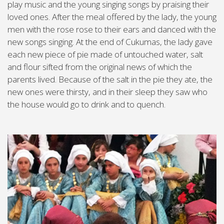
play music and the young singing songs by praising their
loved ones. After the meal offered by the lady, the young
men with the rose rose to their ears and danced with the
new songs singing. At the end of Cukumas, the lady gave
each new piece of pie made of untouched water, salt
and flour sifted from the original news of which the
parents lived. Because of the salt in the pie they ate, the
new ones were thirsty, and in their sleep they saw who
the house would go to drink and to quench.