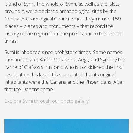
island of Symi. The whole of Symi, as well as the islets
around it, were declared archaeological sites by the
Central Archaeological Council, since they include 159
places – places and monuments – that record the
history of the region from the prehistoric to the recent
times.
Symi is inhabited since prehistoric times. Some names
mentioned are: Kariki, Metaponti, Aegli, and Symi by the
name of Glafkos’s husband who is considered the first
resident on this land. It is speculated that its original
inhabitants were the Carians and the Phoenicians. After
that the Dorians came.
Explore Symi through our photo gallery!