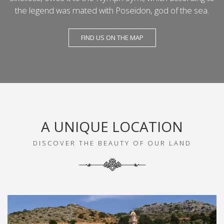
the legend was mated with Poseidon, god of the sea.
FIND US ON THE MAP
A UNIQUE LOCATION
DISCOVER THE BEAUTY OF OUR LAND