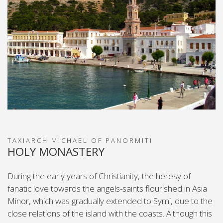
TAXIARCH MICHAEL OF PANORMIΤΙ
HOLY MONASTERY
During the early years of Christianity, the heresy of
fanatic love towards the angels-saints flourished in Asia
Minor, which was gradually extended to Symi, due to the
close relations of the island with the coasts. Although this