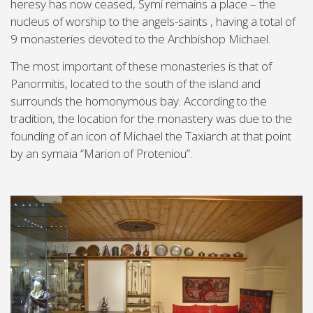
heresy has now ceased, Symi remains a place – the
nucleus of worship to the angels-saints , having a total of
9 monasteries devoted to the Archbishop Michael.
The most important of these monasteries is that of
Panormitis, located to the south of the island and
surrounds the homonymous bay. According to the
tradition, the location for the monastery was due to the
founding of an icon of Michael the Taxiarch at that point
by an symaia “Marion of Proteniou”.