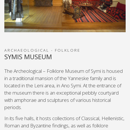
ARCHAEOLOGICAL - FOLKLORE
SYMIS MUSEUM
The Archeological – Folklore Museum of Symi is housed
in a traditional mansion of the Yanneske family and is
located in the Leni area, in Ano Symi. At the entrance of
the museum there is an exceptional pebbly courtyard
with amphorae and sculptures of various historical
periods.
In its five halls, it hosts collections of Classical, Hellenistic,
Roman and Byzantine findings, as well as folklore