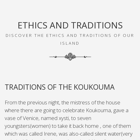
ETHICS AND TRADITIONS
DISCOVER THE ETHICS AND TRADITIONS OF OUR
ISLAND
TRADITIONS OF THE KOUKOUMA
From the previous night, the mistress of the house
where there are going to celebrate Koukouma, gave a
vase of Venice, named xysti, to seven
youngsters(women) to take it back home , one of them
which was called Irene, was also-called silent water(very