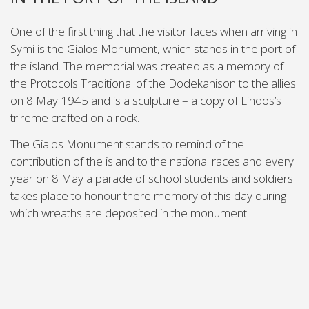
One of the first thing that the visitor faces when arriving in
Symi is the Gialos Monument, which stands in the port of
the island. The memorial was created as a memory of
the Protocols Traditional of the Dodekanison to the allies
on 8 May 1945 and is a sculpture – a copy of Lindos’s
trireme crafted on a rock.
The Gialos Monument stands to remind of the
contribution of the island to the national races and every
year on 8 May a parade of school students and soldiers
takes place to honour there memory of this day during
which wreaths are deposited in the monument.