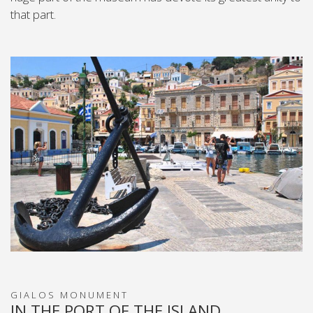
that part.
GIALOS MONUMENT
IN THE PORT OF THE ISLAND