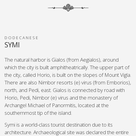
DODECANESE
SYMI
The natural harbor is Gialos (from Aegialos), around
which the city is built amphitheatrically. The upper part of
the city, called Horio, is built on the slopes of Mount Vigla.
There are also Nimbor resorts (e) virus (from Emborios),
north, and Pedi, east. Gialos is connected by road with
Horio, Pedi, Nimbor (e) virus and the monastery of
Archangel Michael of Panormitis, located at the
southernmost tip of the island.
Symi is a world-class tourist destination due to its
architecture. Archaeological site was declared the entire