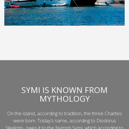
SYMI IS KNOWN FROM
MYTHOLOGY
On the island, according to tradition, the three Charites
were born. Today’s name, according to Diodorus
Sikeliotis, owes it to the Nymph Symi, which according to