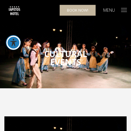
MENU
BOOK NOW!
CULTURAL
EVENTS