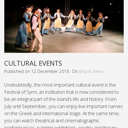
CULTURAL EVENTS
Published on
12 December 2016
On
Blog & News
Undoubtedly, the most important cultural event is the
Festival of Symi, an institution that is now considered to
be an integral part of the island’s life and history. From
July until September, you can enjoy live important names
on the Greek and international stage. At the same time,
you can watch theatrical and cinematographic
performances, painting exhibitions, poetry and literary