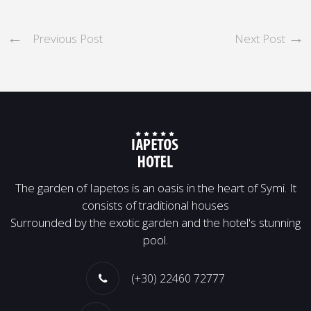
Previous Post
Next Post
Τhe garden of Iapetos is an oasis in the heart of Symi. It
consists of traditional houses
Surrounded by the exotic garden and the hotel's stunning
pool.
(+30) 22460 72777