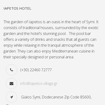
IAPETOS HOTEL
Τhe garden of Iapetos is an oasis in the heart of Symi. It
consists of traditional houses, surrounded by the exotic
garden and the hotel's stunning pool. . The pool bar
offers a variety of drinks and snacks that all guests can
enjoy while relaxing in the tranquil atmosphere of the
garden. They can also enjoy Mediterranean cuisine in
their specially designed or personal area.
(+30) 22460 72777
info@iapetos-village.gr
Gialos Symi, Dodecanese Zip Code 85600,