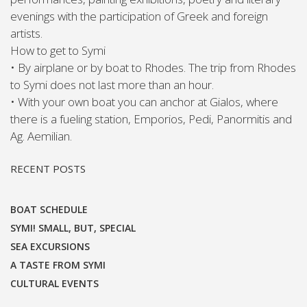
evenings with the participation of Greek and foreign
artists.
How to get to Symi
• By airplane or by boat to Rhodes. The trip from Rhodes
to Symi does not last more than an hour.
• With your own boat you can anchor at Gialos, where
there is a fueling station, Emporios, Pedi, Panormitis and
Ag. Aemilian.
RECENT POSTS
BOAT SCHEDULE
SYMI! SMALL, BUT, SPECIAL
SEA EXCURSIONS
A TASTE FROM SYMI
CULTURAL EVENTS