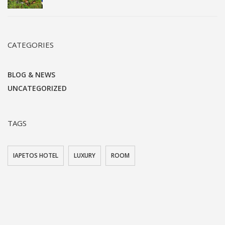
CATEGORIES
BLOG & NEWS
UNCATEGORIZED
TAGS
IAPETOS HOTEL
LUXURY
ROOM