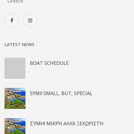
Greece
LATEST NEWS
BOAT SCHEDULE
SYMI! SMALL, BUT, SPECIAL
ΣΎΜΗ! ΜΙΚΡΉ ΑΛΛΆ ΞΕΧΩΡΙΣΤΉ